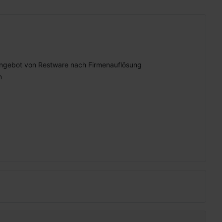
ngebot von Restware nach Firmenauflösung
n