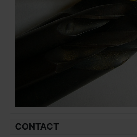
CONTACT