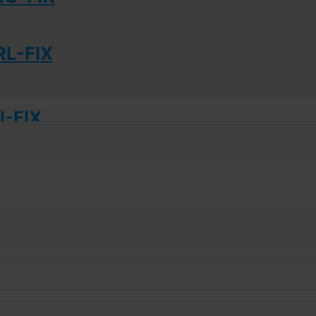
L-FIX
-FIX