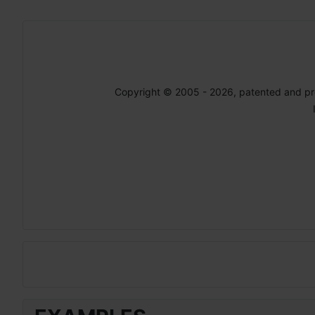
Copyright © 2005 - 2026, patented and p