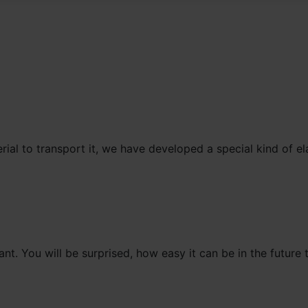
erial to transport it, we have developed a special kind of el
nt. You will be surprised, how easy it can be in the future