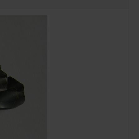
EXAMPLES