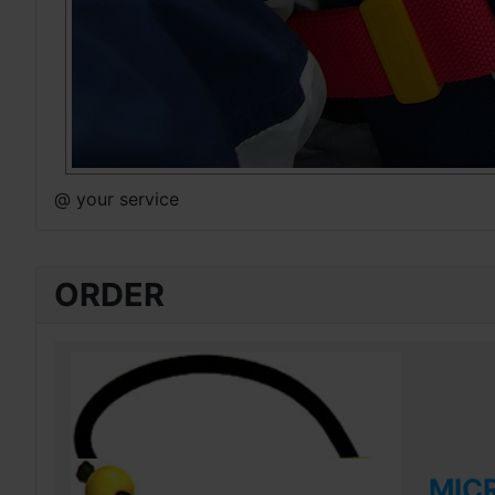
@ your service
ORDER
MIC