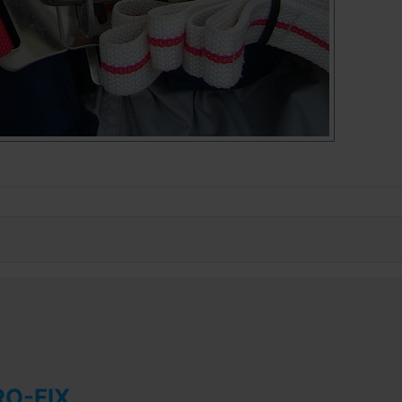
RO-FIX