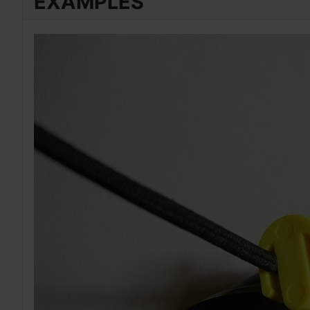
EXAMPLES