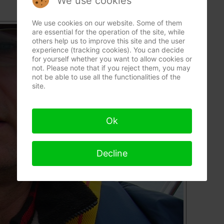
We use cookies
We use cookies on our website. Some of them
are essential for the operation of the site, while
others help us to improve this site and the user
experience (tracking cookies). You can decide
for yourself whether you want to allow cookies or
not. Please note that if you reject them, you may
not be able to use all the functionalities of the
site.
Ok
Decline