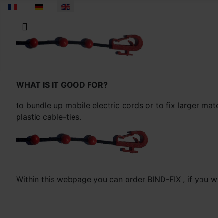
Select your language
WHAT IS IT GOOD FOR?
to bundle up mobile electric cords or to fix larger mat
plastic cable-ties.
Within this webpage you can order BIND-FIX , if you wa