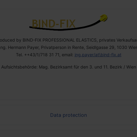
roduced by BIND-FIX PROFESSIONAL ELASTICS, privates Verkaufsa
Ing. Hermann Payer, Privatperson in Rente, Seidlgasse 29, 1030 Wie
Tel. ++43/1/718 31 71, email:
ing.payer/at\bind-fix.at
Aufsichtsbehörde: Mag. Bezirksamt für den 3. und 11. Bezirk / Wien
Data protection