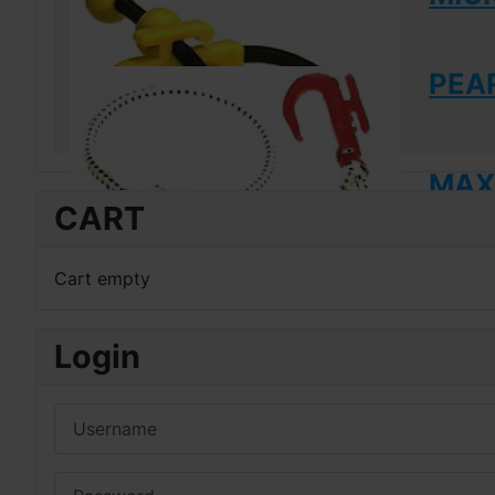
PEAR
MAXI
CART
Cart empty
Login
Username
Password