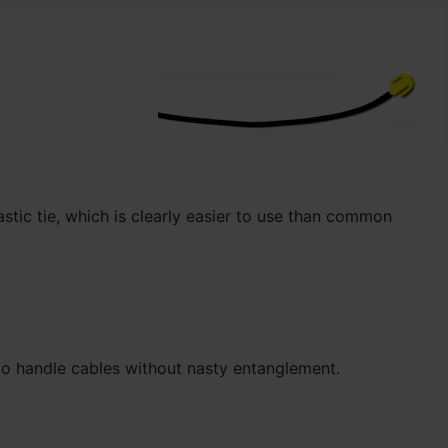
astic tie, which is clearly easier to use than common
 to handle cables without nasty entanglement.