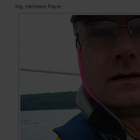
Ing. Hermann Payer