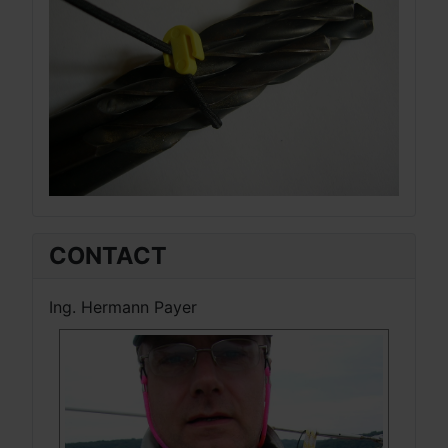
CONTACT
Ing. Hermann Payer