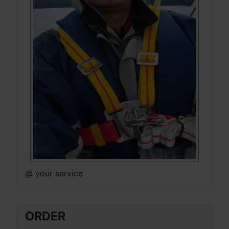
@ your service
ORDER