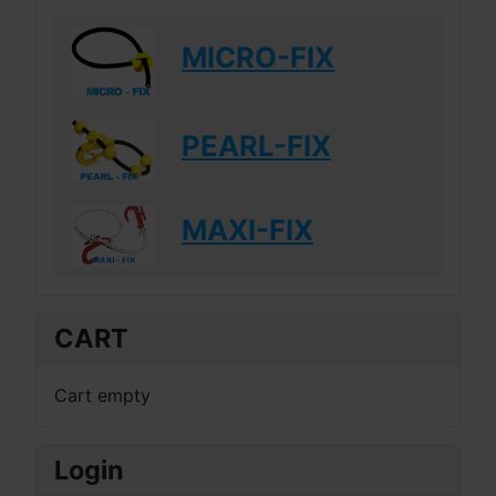
MICRO-FIX
PEARL-FIX
MAXI-FIX
CART
Cart empty
Login