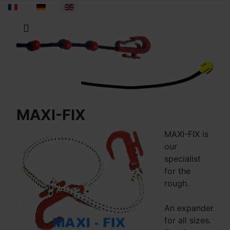
Select your language
MAXI-FIX
MAXI-FIX is
our
specialist
for the
rough.
An expander
for all sizes.