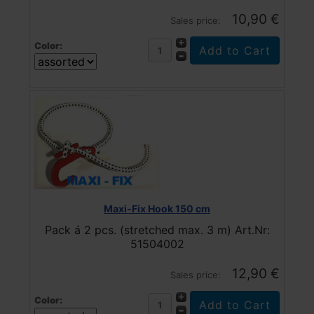
10,90 €
Sales price:
Color:
Maxi-Fix Hook 150 cm
Pack á 2 pcs. (stretched max. 3 m) Art.Nr:
51504002
12,90 €
Sales price:
Color: