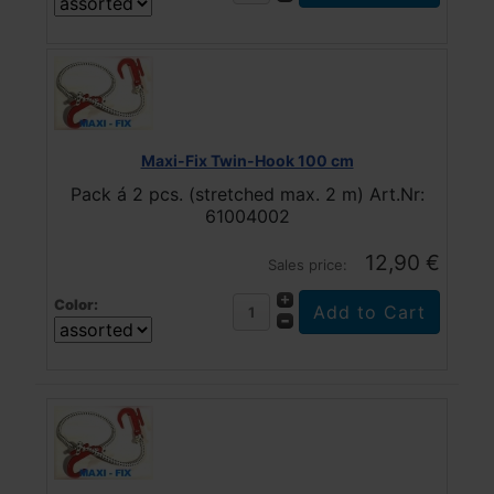
Maxi-Fix Twin-Hook 100 cm
Pack á 2 pcs. (stretched max. 2 m) Art.Nr:
61004002
12,90 €
Sales price:
Color: