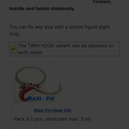
Tension,
bundle and fasten steplessly.
You can fix any size with a simple figure eight
loop.
The TWIN HOOK variant can be adjusted on
both sides!
Maxi-Fix Hook 100
Pack á 2 pcs. (stretched max. 2 m)