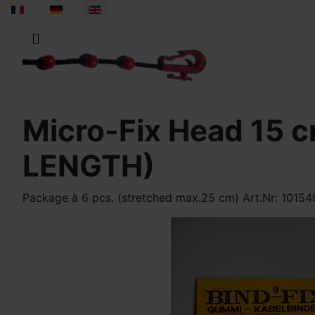
Select your language
Micro-Fix Head 15
LENGTH)
Package à 6 pcs. (stretched max.25 cm) Art.Nr: 1015