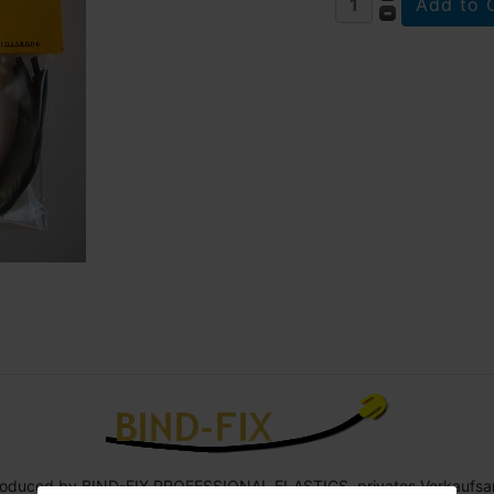
roduced by BIND-FIX PROFESSIONAL ELASTICS, privates Verkaufsa