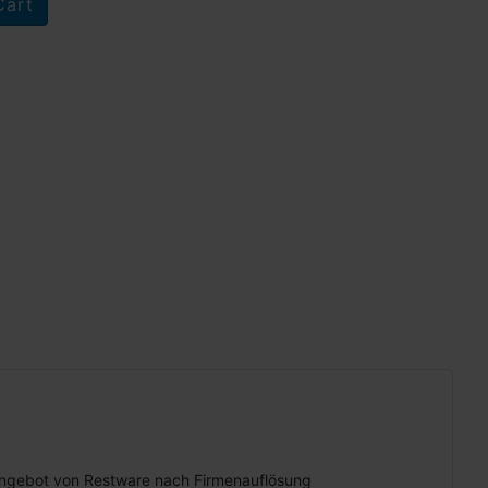
ngebot von Restware nach Firmenauflösung