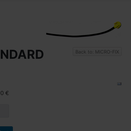
TANDARD
Back to: MICRO-FIX
90 €