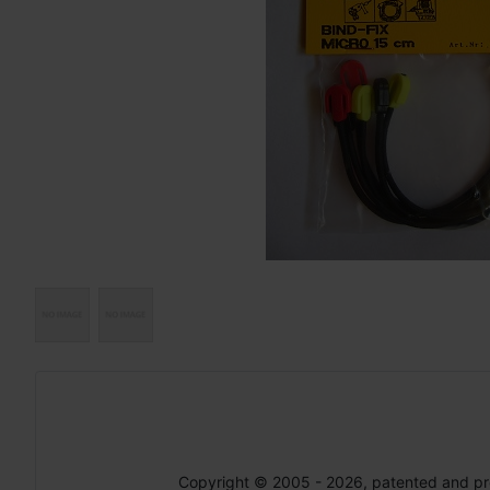
Copyright © 2005 - 2026, patented and p