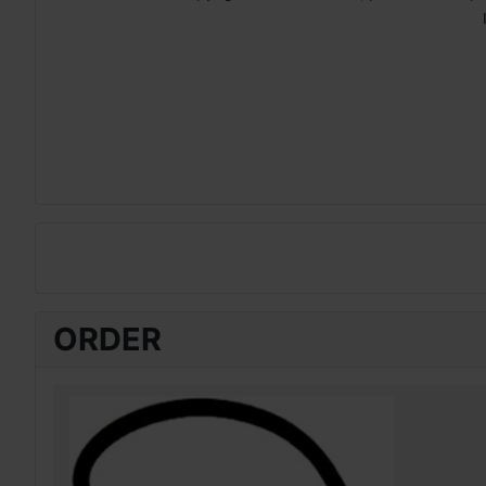
ORDER