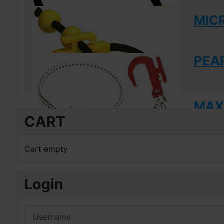
MIC
PEAR
MAXI
CART
Cart empty
Login
Username