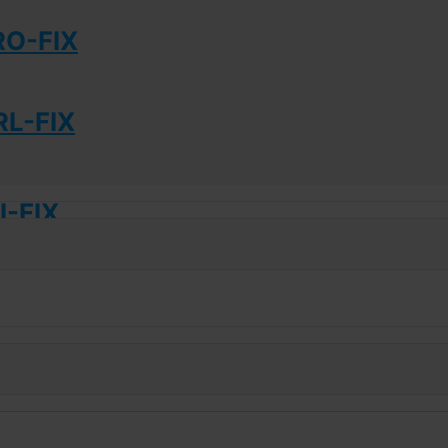
RO-FIX
L-FIX
-FIX