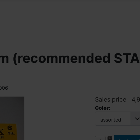
 cm (recommended S
4006
Sales price
4,
Color:
assorted