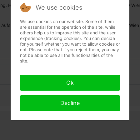
Ing. Hermann Payer, Privatperson in Rente, Seidlgasse 29, 1030 Wie
We use cookies
Tel. ++43/1/718 31 71, email:
ing.payer/at\bind-fix.at
We use cookies on our website. Some of them
Aufsichtsbehörde: Mag. Bezirksamt für den 3. und 11. Bezirk / Wien
are essential for the operation of the site, while
others help us to improve this site and the user
experience (tracking cookies). You can decide
for yourself whether you want to allow cookies or
not. Please note that if you reject them, you may
not be able to use all the functionalities of the
site.
Data protection
Ok
Decline